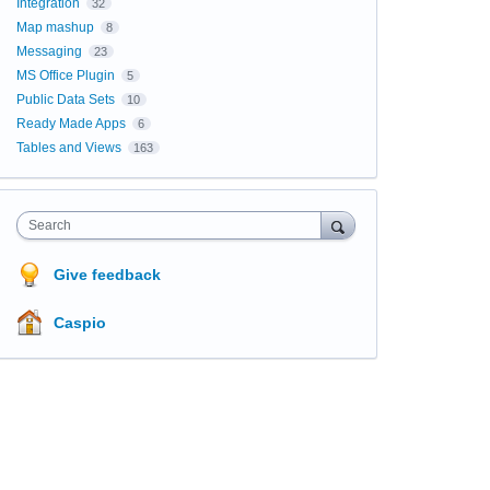
Integration
32
Map mashup
8
Messaging
23
MS Office Plugin
5
Public Data Sets
10
Ready Made Apps
6
Tables and Views
163
Search
Give feedback
Caspio