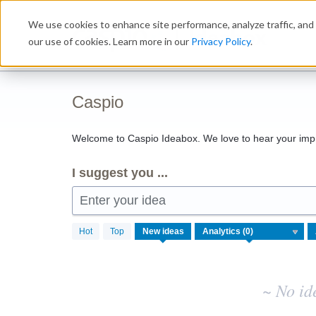
Skip
We use cookies to enhance site performance, analyze traffic, and 
to
Ideabox
content
our use of cookies. Learn more in our
Privacy Policy
.
Caspio
Welcome to Caspio Ideabox. We love to hear your imp
I suggest you ...
Enter your idea
No
Hot
Top
New
ideas
existing
idea
results
~ No id