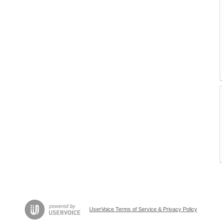
UserVoice Terms of Service & Privacy Policy