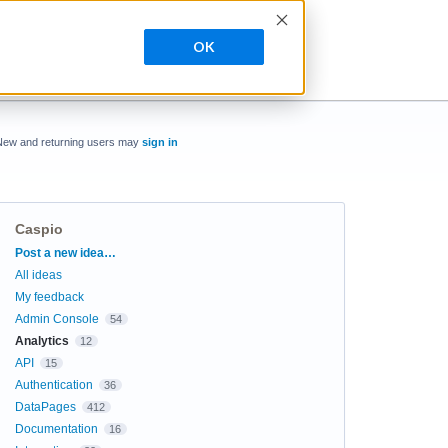
OK
New and returning users may
sign in
Caspio
Categories
Post a new idea…
All ideas
My feedback
Admin Console
54
Analytics
12
API
15
Authentication
36
DataPages
412
Documentation
16