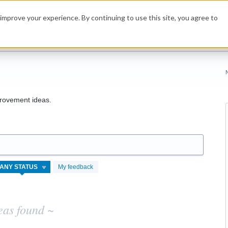
improve your experience. By continuing to use this site, you agree to
rovement ideas.
My feedback
eas found ~