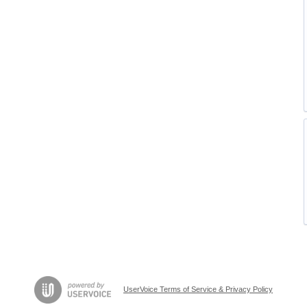
UserVoice Terms of Service & Privacy Policy