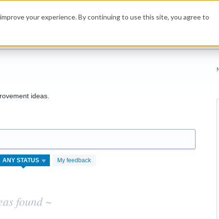
improve your experience. By continuing to use this site, you agree to
rovement ideas.
My feedback
eas found ~