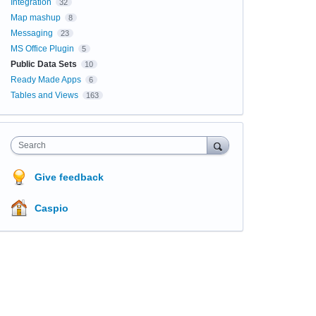
Integration
32
Map mashup
8
Messaging
23
MS Office Plugin
5
Public Data Sets
10
Ready Made Apps
6
Tables and Views
163
Search
Give feedback
Caspio