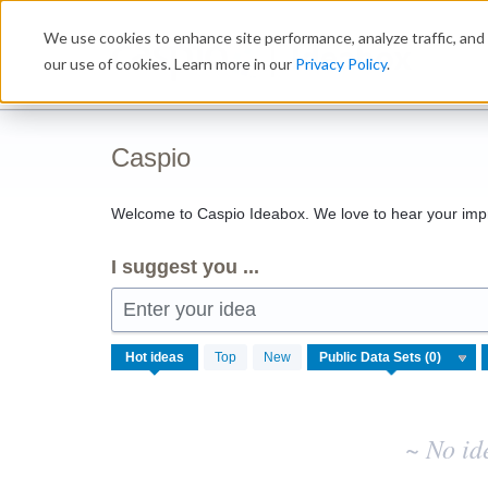
Skip
We use cookies to enhance site performance, analyze traffic, and 
to
Ideabox
content
our use of cookies. Learn more in our
Privacy Policy
.
Caspio
Welcome to Caspio Ideabox. We love to hear your imp
I suggest you ...
Enter your idea
No
Hot
ideas
Top
New
existing
idea
results
~ No id