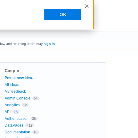
OK
New and returning users may
sign in
Caspio
Categories
Post a new idea…
All ideas
My feedback
Admin Console
54
Analytics
12
API
15
Authentication
36
DataPages
412
Documentation
16