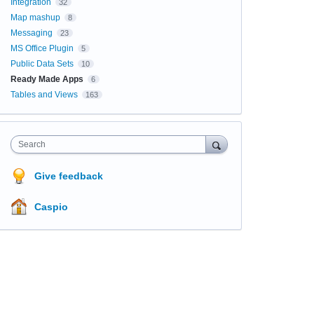
Integration
32
Map mashup
8
Messaging
23
MS Office Plugin
5
Public Data Sets
10
Ready Made Apps
6
Tables and Views
163
Search
Give feedback
Caspio