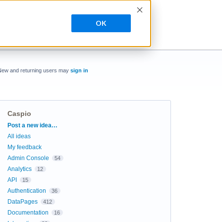
OK
New and returning users may
sign in
Caspio
Categories
Post a new idea…
All ideas
My feedback
Admin Console
54
Analytics
12
API
15
Authentication
36
DataPages
412
Documentation
16