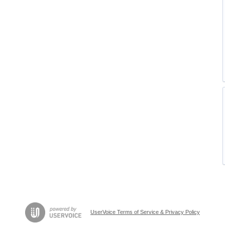
UserVoice Terms of Service & Privacy Policy