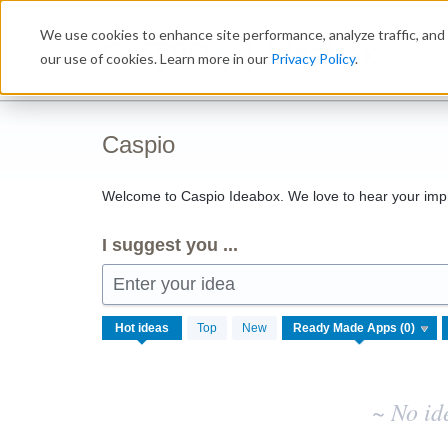
Skip
We use cookies to enhance site performance, analyze traffic, and 
to
Ideabox
content
our use of cookies. Learn more in our
Privacy Policy
.
Caspio
Welcome to Caspio Ideabox. We love to hear your imp
I suggest you ...
Enter your idea
No
Hot
ideas
Top
New
existing
idea
results
~ No id