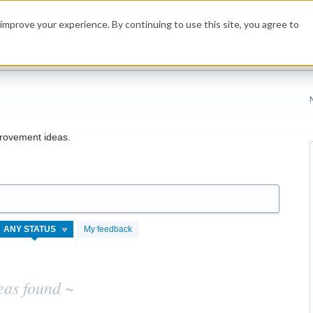
improve your experience. By continuing to use this site, you agree to
rovement ideas.
My feedback
eas found ~