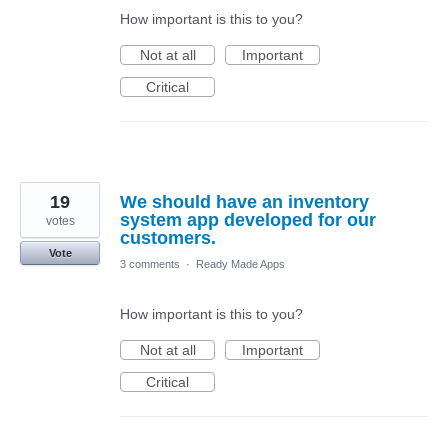
How important is this to you?
Not at all
Important
Critical
19
We should have an inventory
system app developed for our
votes
customers.
Vote
3 comments
·
Ready Made Apps
How important is this to you?
Not at all
Important
Critical