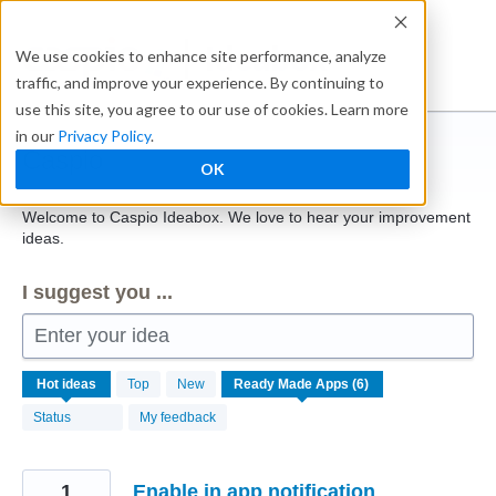
Skip
to
Ideabox
We use cookies to enhance site performance, analyze
content
traffic, and improve your experience. By continuing to
use this site, you agree to our use of cookies. Learn more
in our
Privacy Policy
.
Caspio
OK
Welcome to Caspio Ideabox. We love to hear your improvement
ideas.
I suggest you ...
Enter your idea
6
Hot
ideas
Top
New
results
found
Status
My feedback
1
Enable in app notification