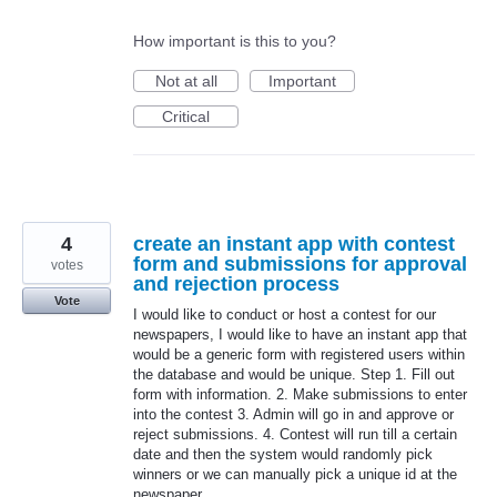
How important is this to you?
Not at all
Important
Critical
4
create an instant app with contest
form and submissions for approval
votes
and rejection process
Vote
I would like to conduct or host a contest for our
newspapers, I would like to have an instant app that
would be a generic form with registered users within
the database and would be unique. Step 1. Fill out
form with information. 2. Make submissions to enter
into the contest 3. Admin will go in and approve or
reject submissions. 4. Contest will run till a certain
date and then the system would randomly pick
winners or we can manually pick a unique id at the
newspaper.