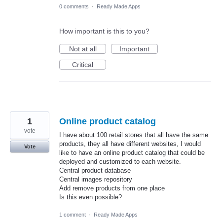
0 comments
·
Ready Made Apps
How important is this to you?
Not at all
Important
Critical
1
Online product catalog
vote
I have about 100 retail stores that all have the same
products, they all have different websites, I would
Vote
like to have an online product catalog that could be
deployed and customized to each website.
Central product database
Central images repository
Add remove products from one place
Is this even possible?
1 comment
·
Ready Made Apps