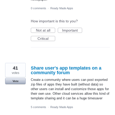
0 comments
·
Ready Made Apps
How important is this to you?
Not at all
Important
Critical
41
Share user's app templates on a
community forum
votes
Create a community where users can post exported
Vote
zip files of apps they have built (without data) so
other users can install and customize those apps for
their own use. Other cloud services allow this kind of
template sharing and it can be a huge timesaver
5 comments
·
Ready Made Apps