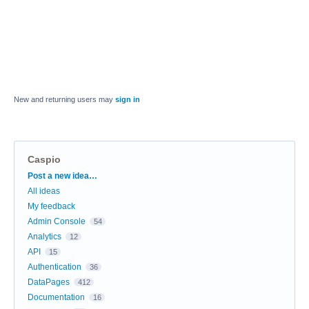
New and returning users may
sign in
Caspio
Categories
Post a new idea…
All ideas
My feedback
Admin Console
54
Analytics
12
API
15
Authentication
36
DataPages
412
Documentation
16