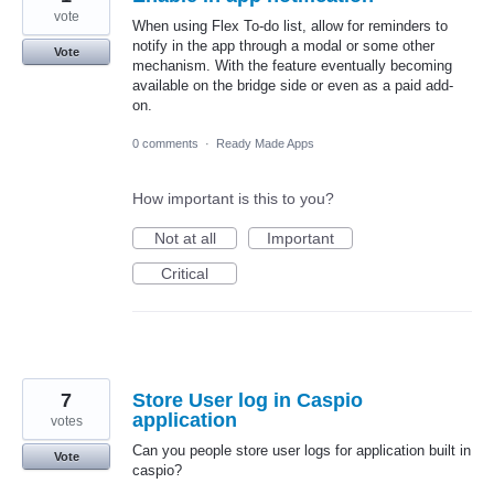
vote
When using Flex To-do list, allow for reminders to
notify in the app through a modal or some other
Vote
mechanism. With the feature eventually becoming
available on the bridge side or even as a paid add-
on.
0 comments
·
Ready Made Apps
How important is this to you?
Not at all
Important
Critical
7
Store User log in Caspio
application
votes
Can you people store user logs for application built in
Vote
caspio?