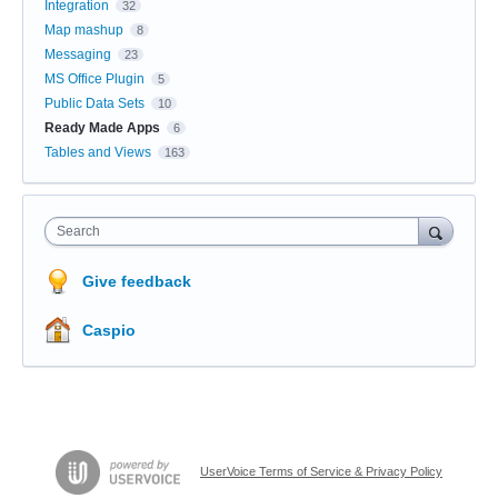
Integration
32
Map mashup
8
Messaging
23
MS Office Plugin
5
Public Data Sets
10
Ready Made Apps
6
Tables and Views
163
Search
Give feedback
Caspio
UserVoice Terms of Service & Privacy Policy