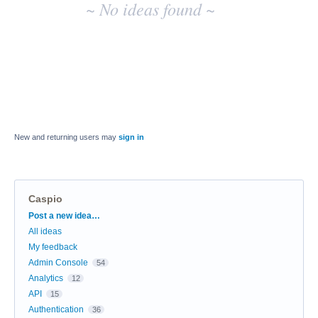
~ No ideas found ~
New and returning users may
sign in
Caspio
Categories
Post a new idea…
All ideas
My feedback
Admin Console
54
Analytics
12
API
15
Authentication
36