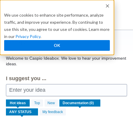
Skip
to
Ideabox
We use cookies to enhance site performance, analyze
content
traffic, and improve your experience. By continuing to
use this site, you agree to our use of cookies. Learn more
in our
Privacy Policy
.
Caspio
OK
Welcome to Caspio Ideabox. We love to hear your improvement
ideas.
I suggest you ...
Enter your idea
No
Hot
ideas
Top
New
existing
idea
My feedback
results