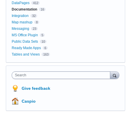
DataPages
412
Documentation
16
Integration
32
Map mashup
8
Messaging
23
MS Office Plugin
5
Public Data Sets
10
Ready Made Apps
6
Tables and Views
163
Search
Give feedback
Caspio