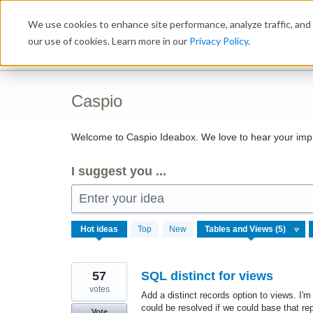
Skip
We use cookies to enhance site performance, analyze traffic, and 
to
Ideabox
content
our use of cookies. Learn more in our
Privacy Policy
.
Caspio
Welcome to Caspio Ideabox. We love to hear your imp
I suggest you ...
Enter your idea
5
Hot
ideas
Top
New
results
found
57
SQL distinct for views
votes
Add a distinct records option to views. I'm
could be resolved if we could base that 
Vote