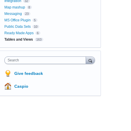
Integration
32
Map mashup
8
Messaging
23
MS Office Plugin
5
Public Data Sets
10
Ready Made Apps
6
Tables and Views
163
Search
Give feedback
Caspio