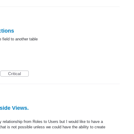
ctions
e field to another table
Critical
side Views.
relationship from Roles to Users but I would like to have a
at is not possible unless we could have the ability to create