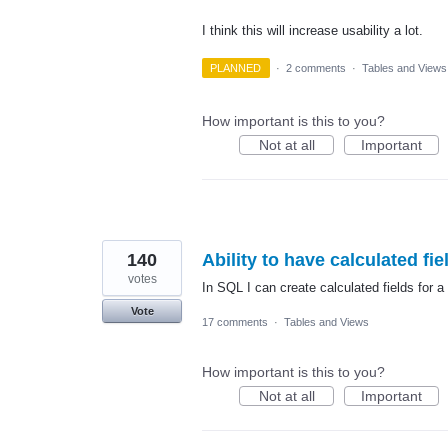
I think this will increase usability a lot.
PLANNED
·
2 comments
·
Tables and Views
How important is this to you?
Not at all
Important
140
Ability to have calculated fie
votes
In SQL I can create calculated fields for a
Vote
17 comments
·
Tables and Views
How important is this to you?
Not at all
Important