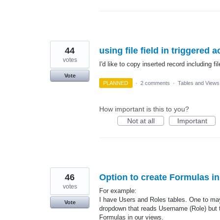
44
using file field in triggered a
votes
I'd like to copy inserted record including fil
Vote
PLANNED
·
2 comments
·
Tables and Views
How important is this to you?
Not at all
Important
46
Option to create Formulas in
votes
For example:
I have Users and Roles tables. One to may 
Vote
dropdown that reads Username (Role) but th
Formulas in our views.