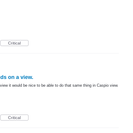
Critical
lds on a view.
 view it would be nice to be able to do that same thing in Caspio view.
Critical