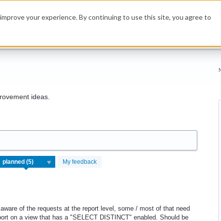
improve your experience. By continuing to use this site, you agree to
rovement ideas.
My feedback
 aware of the requests at the report level, some / most of that need
report on a view that has a "SELECT DISTINCT" enabled. Should be