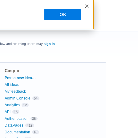
OK
New and returning users may
sign in
Caspio
Categories
Post a new idea…
All ideas
My feedback
Admin Console
54
Analytics
12
API
15
Authentication
36
DataPages
412
Documentation
16