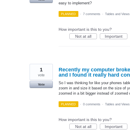
easy to implement?
PLANNED
·
7 comments
·
Tables and Views
How important is this to you?
Not at all
Important
1
Recently my computer broke
and I found it really hard co
vote
So I was thinking for like your phones table
Vote
zoom in and size it based on the size of y
zoomed in a bit bigger instead of zoomed
PLANNED
·
0 comments
·
Tables and Views
How important is this to you?
Not at all
Important