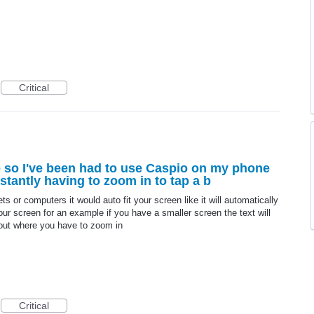
Critical
 so I've been had to use Caspio on my phone
nstantly having to zoom in to tap a b
ts or computers it would auto fit your screen like it will automatically
our screen for an example if you have a smaller screen the text will
 out where you have to zoom in
Critical